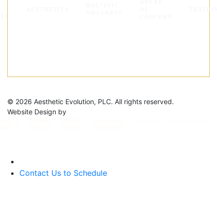
AREAS
HOLISTIC
Y
AESTHETICS
OF
TRAINI
WELLNESS
ALT
CONCERN
©
2026 Aesthetic Evolution, PLC. All rights reserved.
Website Design by
rivacy
Cookie
HIPAA
Terms and
Sitemap
Accessibility
olicy
Policy
Policy
Conditions
Contact Us to Schedule