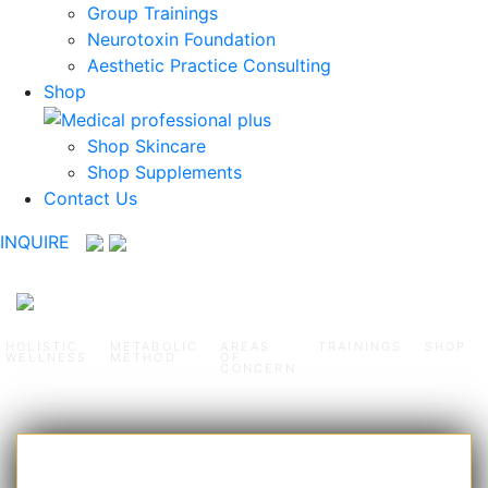
Group Trainings
Neurotoxin Foundation
Aesthetic Practice Consulting
Shop
Shop Skincare
Shop Supplements
Contact Us
INQUIRE
HOLISTIC
METABOLIC
AREAS
TRAININGS
SHOP
WELLNESS
METHOD
OF
CONCERN