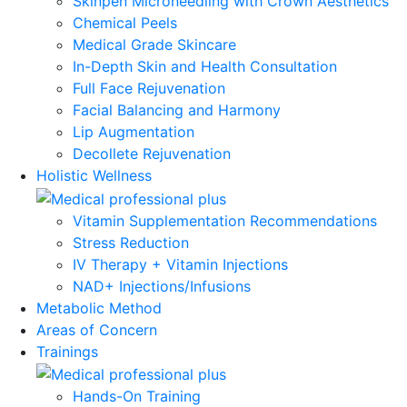
Skinpen Microneedling with Crown Aesthetics
Chemical Peels
Medical Grade Skincare
In-Depth Skin and Health Consultation
Full Face Rejuvenation
Facial Balancing and Harmony
Lip Augmentation
Decollete Rejuvenation
Holistic Wellness
Vitamin Supplementation Recommendations
Stress Reduction
IV Therapy + Vitamin Injections
NAD+ Injections/Infusions
Metabolic Method
Areas of Concern
Trainings
Hands-On Training