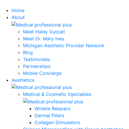
Home
About
Meet Haley Outcalt
Meet Dr. Mary Ivey
Michigan Aesthetic Provider Network
Blog
Testimonials
Partnerships
Mobile Concierge
Aesthetics
Medical & Cosmetic Injectables
Wrinkle Relaxers
Dermal Fillers
Collagen Stimulators