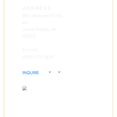
ADDRESS
900 Michigan St NE,
#3
Grand Rapids, MI
49503
PHONE
(616) 272-5424
INQUIRE