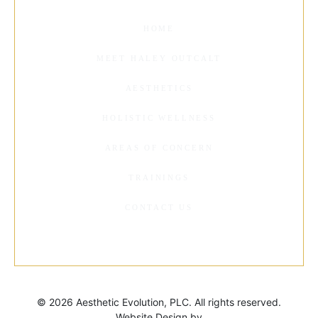
HOME
MEET HALEY OUTCALT
AESTHETICS
HOLISTIC WELLNESS
AREAS OF CONCERN
TRAININGS
CONTACT US
©
2026 Aesthetic Evolution, PLC. All rights reserved.
Website Design by