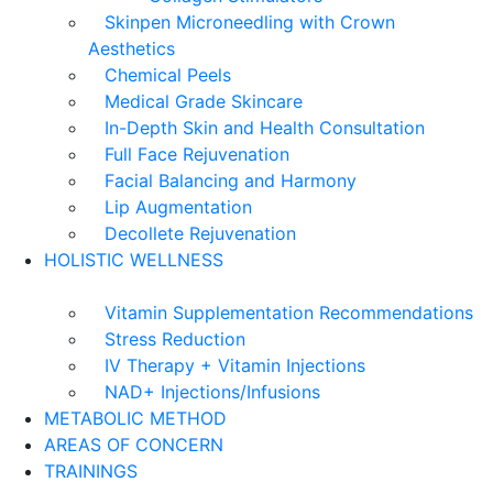
Skinpen Microneedling with Crown
Aesthetics
Chemical Peels
Medical Grade Skincare
In-Depth Skin and Health Consultation
Full Face Rejuvenation
Facial Balancing and Harmony
Lip Augmentation
Decollete Rejuvenation
HOLISTIC WELLNESS
Vitamin Supplementation Recommendations
Stress Reduction
IV Therapy + Vitamin Injections
NAD+ Injections/Infusions
METABOLIC METHOD
AREAS OF CONCERN
TRAININGS