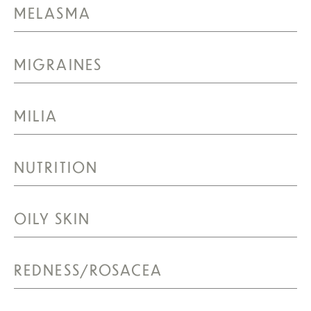
MELASMA
MIGRAINES
MILIA
NUTRITION
OILY SKIN
REDNESS/ROSACEA