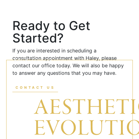
Ready to Get
Started?
If you are interested in scheduling a
consultation appointment with Haley, please
BACK TO TOP
contact our office today. We will also be happy
to answer any questions that you may have.
CONTACT US