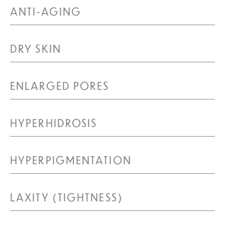
ANTI-AGING
DRY SKIN
ENLARGED PORES
HYPERHIDROSIS
HYPERPIGMENTATION
LAXITY (TIGHTNESS)