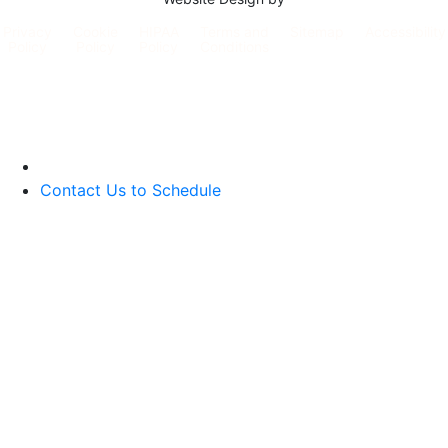
Privacy
Cookie
HIPAA
Terms and
Sitemap
Accessibility
Policy
Policy
Policy
Conditions
Contact Us to Schedule