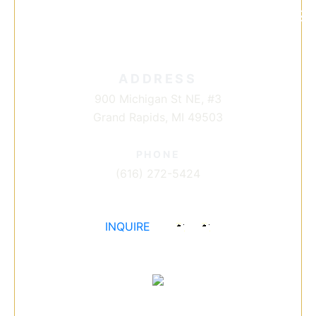
ADDRESS
900 Michigan St NE, #3
Grand Rapids, MI 49503
PHONE
(616) 272-5424
INQUIRE