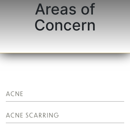
Areas of
Concern
ACNE
ACNE SCARRING