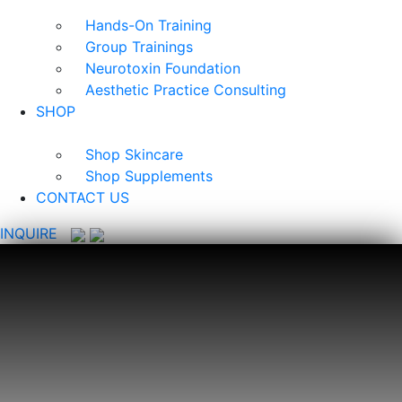
Hands-On Training
Group Trainings
Neurotoxin Foundation
Aesthetic Practice Consulting
SHOP
Shop Skincare
Shop Supplements
CONTACT US
INQUIRE