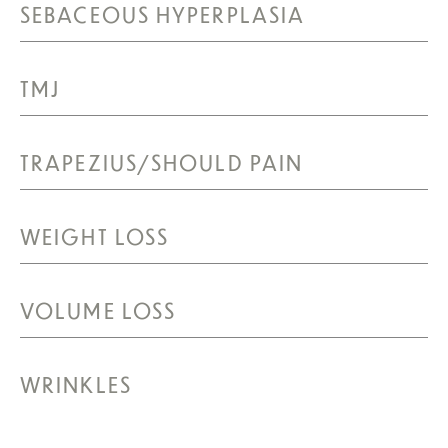
SEBACEOUS HYPERPLASIA
TMJ
TRAPEZIUS/SHOULD PAIN
WEIGHT LOSS
VOLUME LOSS
WRINKLES