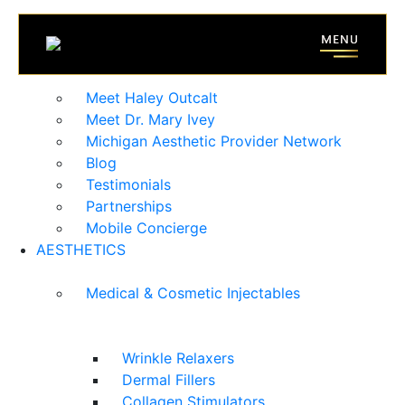
HOME
ABOUT
Meet Haley Outcalt
Meet Dr. Mary Ivey
Michigan Aesthetic Provider Network
Blog
Testimonials
Partnerships
Mobile Concierge
AESTHETICS
Medical & Cosmetic Injectables
Wrinkle Relaxers
Dermal Fillers
Collagen Stimulators