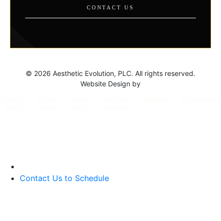
CONTACT US
©
2026 Aesthetic Evolution, PLC. All rights reserved.
Website Design by
Privacy
Cookie
HIPAA
Terms and
Sitemap
Accessibility
Policy
Policy
Policy
Conditions
Contact Us to Schedule