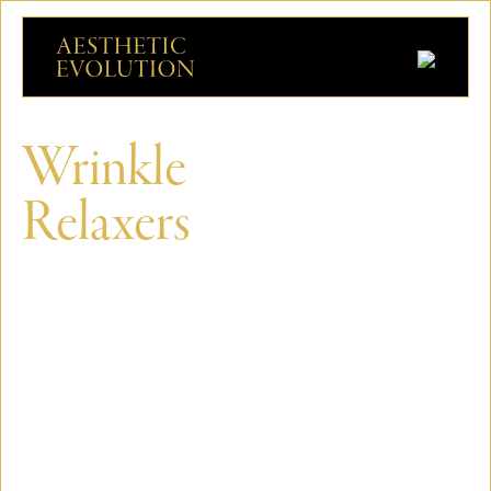
Wrinkle
Relaxers