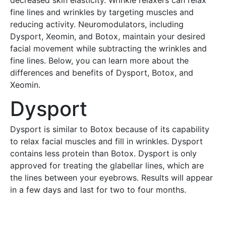
decreased skin elasticity. Wrinkle relaxers can relax
fine lines and wrinkles by targeting muscles and
reducing activity. Neuromodulators, including
Dysport, Xeomin, and Botox, maintain your desired
facial movement while subtracting the wrinkles and
fine lines. Below, you can learn more about the
differences and benefits of Dysport, Botox, and
Xeomin.
Dysport
Dysport is similar to Botox because of its capability
to relax facial muscles and fill in wrinkles. Dysport
contains less protein than Botox. Dysport is only
approved for treating the glabellar lines, which are
the lines between your eyebrows. Results will appear
in a few days and last for two to four months.