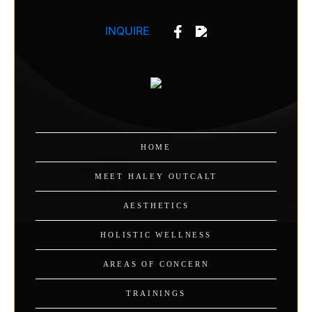
INQUIRE
HOME
MEET HALEY OUTCALT
AESTHETICS
HOLISTIC WELLNESS
AREAS OF CONCERN
TRAININGS