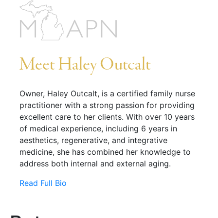
Meet Haley Outcalt
Owner, Haley Outcalt, is a certified family nurse
practitioner with a strong passion for providing
excellent care to her clients. With over 10 years
of medical experience, including 6 years in
aesthetics, regenerative, and integrative
medicine, she has combined her knowledge to
address both internal and external aging.
Read Full Bio