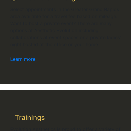
Select appointments in the Greater Grand Rapids
area available for a travel fee based on mileage.
Want to host a private event? There are many
options at Aesthetic Evolution including
collaborations at event spaces or a private ladies’
night hosted at the office or your home.
Learn more
Trainings
Evolution Aesthetics is proud to offer a variety of