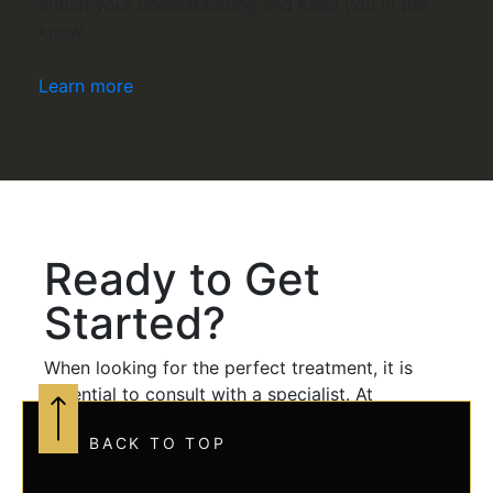
enrich your understanding and keep you in the
know.
Learn more
Ready to Get
Started?
When looking for the perfect treatment, it is
essential to consult with a specialist. At
Aesthetic Evolution, Haley Outcalt is a certified
BACK TO TOP
family nurse practitioner with over ten years of
medical experience. Haley is dedicated to