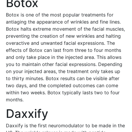
Botox
Botox is one of the most popular treatments for
antiaging the appearance of wrinkles and fine lines.
Botox halts extreme movement of the facial muscles,
preventing the creation of new wrinkles and halting
overactive and unwanted facial expressions. The
effects of Botox can last from three to four months
and only take place in the injected area. This allows
you to maintain other facial expressions. Depending
on your injected areas, the treatment only takes up
to thirty minutes. Botox results can be visible after
two days, and the completed outcomes can come
within two weeks. Botox typically lasts two to four
months.
Daxxify
Daxxify is the first neuromodulator to be made in the