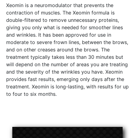
Xeomin is a neuromodulator that prevents the
contraction of muscles. The Xeomin formula is
double-filtered to remove unnecessary proteins,
giving you only what is needed for smoother lines
and wrinkles. It has been approved for use in
moderate to severe frown lines, between the brows,
and on other creases around the brows. The
treatment typically takes less than 30 minutes but
will depend on the number of areas you are treating
and the severity of the wrinkles you have. Xeomin
provides fast results, emerging only days after the
treatment. Xeomin is long-lasting, with results for up
to four to six months.