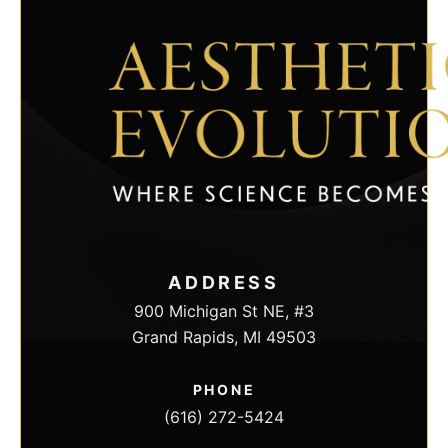
maintaining superior practice standards and
outstanding client care.
Contact us today to find the proper injection for
you during a consultation at Aesthetic Evolution
in Grand Rapids, Michigan.
CONTACT US
ADDRESS
900 Michigan St NE, #3
Grand Rapids, MI 49503
PHONE
(616) 272-5424