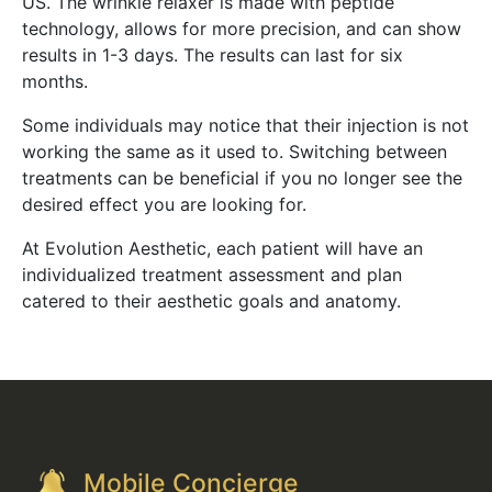
US. The wrinkle relaxer is made with peptide
technology, allows for more precision, and can show
results in 1-3 days. The results can last for six
months.
Some individuals may notice that their injection is not
working the same as it used to. Switching between
treatments can be beneficial if you no longer see the
desired effect you are looking for.
At Evolution Aesthetic, each patient will have an
individualized treatment assessment and plan
catered to their aesthetic goals and anatomy.
Mobile Concierge