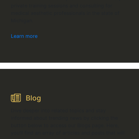
private training sessions and consulting for
medical aesthetic professionals in the state of
Michigan.
Learn more
Blog
Dive deeper into related topics and stay
informed about trending news by clicking the
button below to access our Blogs page. Here,
you’ll find an array of articles and posts that will