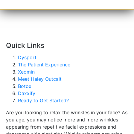
GET
STARTED
Quick Links
Dysport
The Patient Experience
Xeomin
Meet Haley Outcalt
Botox
Daxxify
Ready to Get Started?
Are you looking to relax the wrinkles in your face? As
you age, you may notice more and more wrinkles
appearing from repetitive facial expressions and