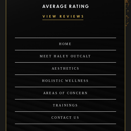
HOME
MEET HALEY OUTCALT
AESTHETICS
HOLISTIC WELLNESS
AREAS OF CONCERN
TRAININGS
CONTACT US