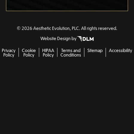
©
2026 Aesthetic Evolution, PLC. All rights reserved.
Website Design by
Privacy
Cookie
HIPAA
Terms and
Sitemap
Accessibility
Policy
Policy
Policy
Conditions