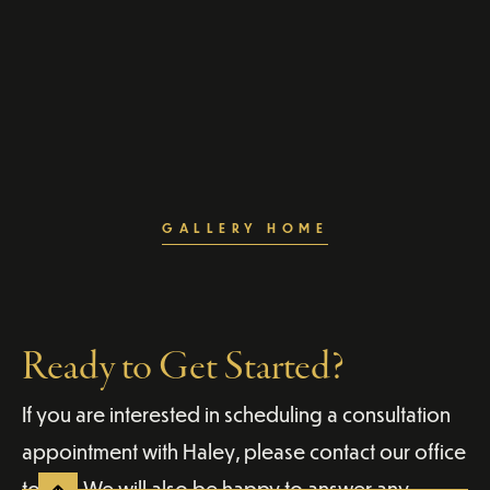
GALLERY HOME
Ready to Get Started?
If you are interested in scheduling a consultation
appointment with Haley, please contact our office
today. We will also be happy to answer any