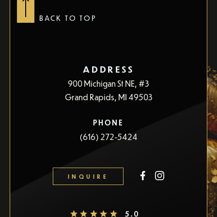
questions that you may have.
BACK TO TOP
CONTACT US
ADDRESS
900 Michigan St NE, #3
Grand Rapids, MI 49503
PHONE
(616) 272-5424
INQUIRE