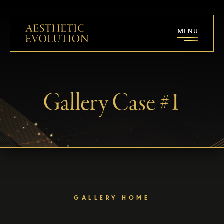
Gallery Case #1
GALLERY HOME